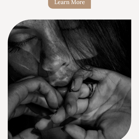
Learn More