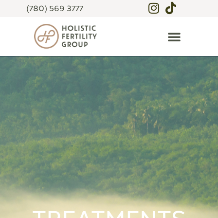
(780) 569 3777
TREATMENTS