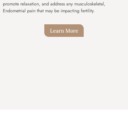
promote relaxation, and address any musculoskeletal,
Endometrial pain that may be impacting fertility.
Learn More