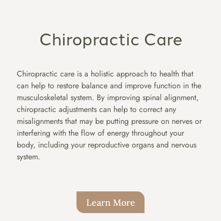
Chiropractic Care
Chiropractic care is a holistic approach to health that
can help to restore balance and improve function in the
musculoskeletal system. By improving spinal alignment,
chiropractic adjustments can help to correct any
misalignments that may be putting pressure on nerves or
interfering with the flow of energy throughout your
body, including your reproductive organs and nervous
system.
Learn More