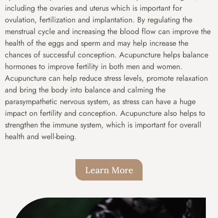
including the ovaries and uterus which is important for
ovulation, fertilization and implantation. By regulating the
menstrual cycle and increasing the blood flow can improve the
health of the eggs and sperm and may help increase the
chances of successful conception. Acupuncture helps balance
hormones to improve fertility in both men and women.
Acupuncture can help reduce stress levels, promote relaxation
and bring the body into balance and calming the
parasympathetic nervous system, as stress can have a huge
impact on fertility and conception. Acupuncture also helps to
strengthen the immune system, which is important for overall
health and well-being.
Learn More