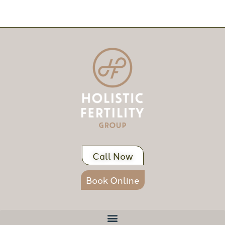
Call Now
Book Online