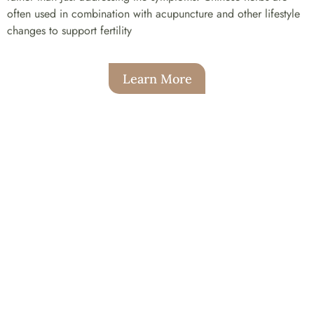
often used in combination with acupuncture and other lifestyle
changes to support fertility
Learn More