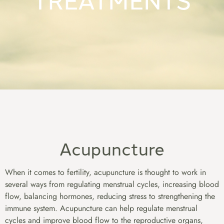
Acupuncture
When it comes to fertility, acupuncture is thought to work in
several ways from regulating menstrual cycles, increasing blood
flow, balancing hormones, reducing stress to strengthening the
immune system. Acupuncture can help regulate menstrual
cycles and improve blood flow to the reproductive organs,