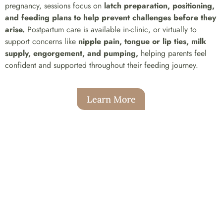
pregnancy, sessions focus on
latch preparation, positioning,
and feeding plans to help prevent challenges before they
arise.
Postpartum care is available in-clinic, or virtually to
support concerns like
nipple pain, tongue or lip ties, milk
supply, engorgement, and pumping,
helping parents feel
confident and supported throughout their feeding journey.
Learn More