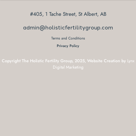
#405, 1 Tache Street, St Albert, AB
admin@holisticfertilitygroup.com
Terms and Conditions
Privacy Policy
Copyright The Holistic Fertility Group, 2025, Website Creation by
Lynx
Digital Marketing