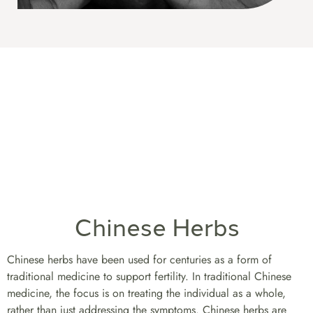
Chinese Herbs
Chinese herbs have been used for centuries as a form of
traditional medicine to support fertility. In traditional Chinese
medicine, the focus is on treating the individual as a whole,
rather than just addressing the symptoms. Chinese herbs are