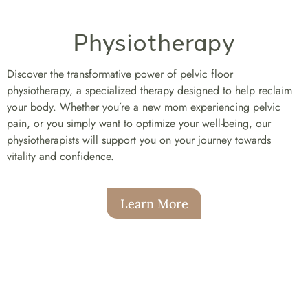
Physiotherapy
Discover the transformative power of pelvic floor
physiotherapy, a specialized therapy designed to help reclaim
your body. Whether you’re a new mom experiencing pelvic
pain, or you simply want to optimize your well-being, our
physiotherapists will support you on your journey towards
vitality and confidence.
Learn More