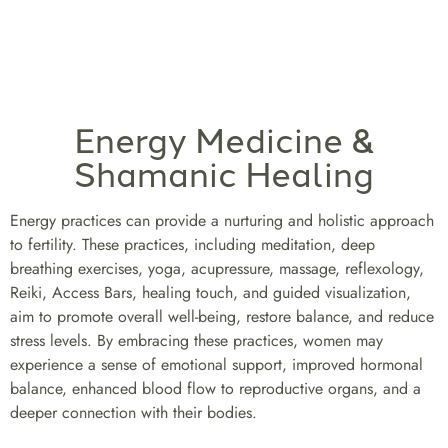
Energy Medicine &
Shamanic Healing
Energy practices can provide a nurturing and holistic approach
to fertility. These practices, including meditation, deep
breathing exercises, yoga, acupressure, massage, reflexology,
Reiki, Access Bars, healing touch, and guided visualization,
aim to promote overall well-being, restore balance, and reduce
stress levels. By embracing these practices, women may
experience a sense of emotional support, improved hormonal
balance, enhanced blood flow to reproductive organs, and a
deeper connection with their bodies.