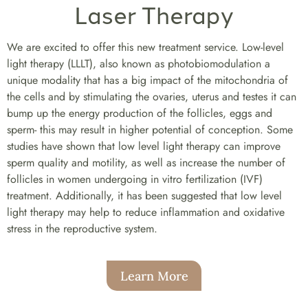
Laser Therapy
We are excited to offer this new treatment service. Low-level
light therapy (LLLT), also known as photobiomodulation a
unique modality that has a big impact of the mitochondria of
the cells and by stimulating the ovaries, uterus and testes it can
bump up the energy production of the follicles, eggs and
sperm- this may result in higher potential of conception. Some
studies have shown that low level light therapy can improve
sperm quality and motility, as well as increase the number of
follicles in women undergoing in vitro fertilization (IVF)
treatment. Additionally, it has been suggested that low level
light therapy may help to reduce inflammation and oxidative
stress in the reproductive system.
Learn More