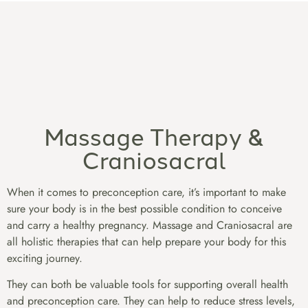
Massage Therapy &
Craniosacral
When it comes to preconception care, it’s important to make
sure your body is in the best possible condition to conceive
and carry a healthy pregnancy. Massage and Craniosacral are
all holistic therapies that can help prepare your body for this
exciting journey.
They can both be valuable tools for supporting overall health
and preconception care. They can help to reduce stress levels,