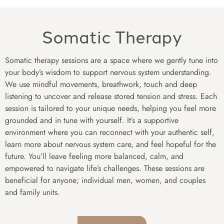
Somatic Therapy
Somatic therapy sessions are a space where we gently tune into
your body’s wisdom to support nervous system understanding.
We use mindful movements, breathwork, touch and deep
listening to uncover and release stored tension and stress. Each
session is tailored to your unique needs, helping you feel more
grounded and in tune with yourself. It’s a supportive
environment where you can reconnect with your authentic self,
learn more about nervous system care, and feel hopeful for the
future. You’ll leave feeling more balanced, calm, and
empowered to navigate life’s challenges. These sessions are
beneficial for anyone; individual men, women, and couples
and family units.