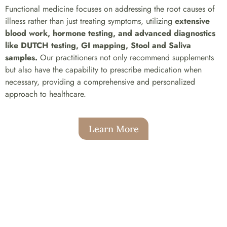
Functional medicine focuses on addressing the root causes of
illness rather than just treating symptoms, utilizing
extensive
blood work, hormone testing, and advanced diagnostics
like DUTCH testing, GI mapping, Stool and Saliva
samples.
Our practitioners not only recommend supplements
but also have the capability to prescribe medication when
necessary, providing a comprehensive and personalized
approach to healthcare.
Learn More