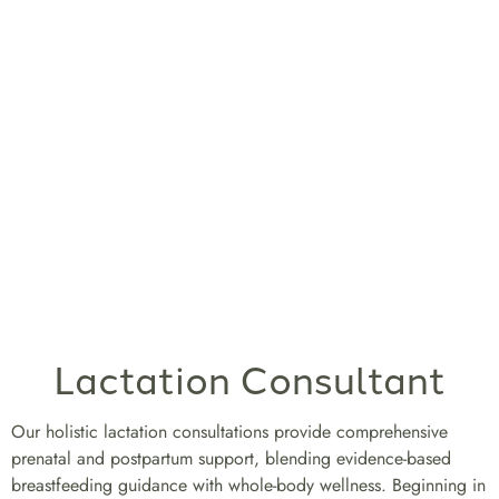
Lactation Consultant
Our holistic lactation consultations provide comprehensive
prenatal and postpartum support, blending evidence-based
breastfeeding guidance with whole-body wellness. Beginning in