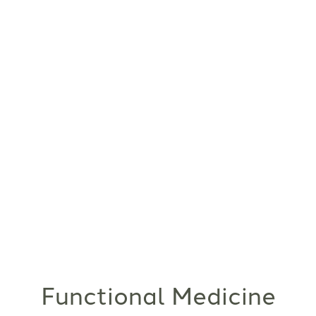
Functional Medicine