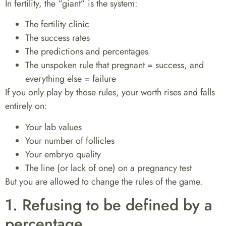
In fertility, the “giant” is the system:
The fertility clinic
The success rates
The predictions and percentages
The unspoken rule that
pregnant = success
, and
everything else = failure
If you only play by those rules, your worth rises and falls
entirely on:
Your lab values
Your number of follicles
Your embryo quality
The line (or lack of one) on a pregnancy test
But you are allowed to
change the rules of the game
.
1. Refusing to be defined by a
percentage