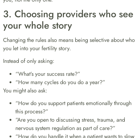
3. Choosing providers who see
your whole story
Changing the rules also means being selective about who
you let into your fertility story.
Instead of only asking:
“What’s your success rate?”
“How many cycles do you do a year?”
You might also ask:
“How do you support patients emotionally through
this process?”
“Are you open to discussing stress, trauma, and
nervous system regulation as part of care?”
“How do you handle it when a patient wants to slow