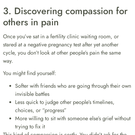
3. Discovering compassion for
others in pain
Once you’ve sat in a fertility clinic waiting room, or
stared at a negative pregnancy test after yet another
cycle, you don’t look at other people’s pain the same
way.
You might find yourself:
Softer with friends who are going through their own
invisible battles
Less quick to judge other people’s timelines,
choices, or “progress”
More willing to sit with someone else’s grief without
trying to fix it
This kind of compassion is costly. You didn’t ask for the