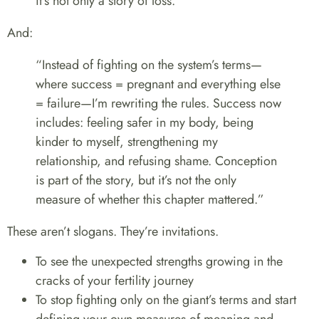
it’s not only a story of loss.”
And:
“Instead of fighting on the system’s terms—
where success = pregnant and everything else
= failure—I’m rewriting the rules. Success now
includes: feeling safer in my body, being
kinder to myself, strengthening my
relationship, and refusing shame. Conception
is part of the story, but it’s not the only
measure of whether this chapter mattered.”
These aren’t slogans. They’re invitations.
To see the unexpected strengths growing in the
cracks of your fertility journey
To stop fighting only on the giant’s terms and start
defining your own measures of meaning and