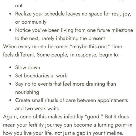
out
Realize your schedule leaves no space for rest, joy,
or community
Notice you’ve been living from one future milestone
to the next, rarely inhabiting the present
When every month becomes “maybe this one,” time
feels different. Some people, in response, begin to:
Slow down
Set boundaries at work
Say no to events that feel more draining than
nourishing
Create small rituals of care between appointments
and two-week waits
Again, none of this makes infertility “good.” But it does
mean your fertility journey can become a turning point in
how you live your life, not just a gap in your timeline.