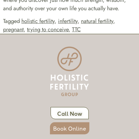
where you discover just how much strength, wisdom,
and authority over your own life you actually have.
Tagged
holistic fertility
,
infertility
,
natural fertility
,
pregnant
,
trying to conceive
,
TTC
Call Now
Book Online