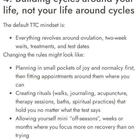
life, not your life around cycles
The default TTC mindset is:
Everything revolves around ovulation, two-week
waits, treatments, and test dates
Changing the rules might look like:
Planning in small pockets of joy and normalcy
first
,
then fitting appointments around them where you
can
Creating rituals (walks, journaling, acupuncture,
therapy sessions, baths, spiritual practices) that
hold you no matter what the test says
Allowing yourself mini “off-seasons”, weeks or
months where you focus more on recovery than on
trying