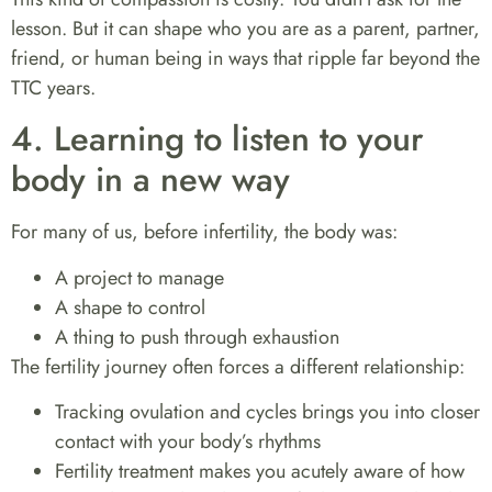
lesson. But it can shape who you are as a parent, partner,
friend, or human being in ways that ripple far beyond the
TTC years.
4. Learning to listen to your
body in a new way
For many of us, before infertility, the body was:
A project to manage
A shape to control
A thing to push through exhaustion
The fertility journey often forces a different relationship:
Tracking ovulation and cycles brings you into closer
contact with your body’s rhythms
Fertility treatment makes you acutely aware of how