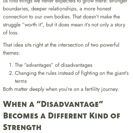
us find things we never expected to grow there: stronger
boundaries, deeper relationships, a more honest
connection to our own bodies. That doesn’t make the
struggle “worth it”, but it does mean it’s not only a story
of loss.
That idea sits right at the intersection of two powerful
themes:
The “advantages” of disadvantages
Changing the rules instead of fighting on the giant’s
terms
Both matter deeply when you’re on a fertility journey.
When a “Disadvantage”
Becomes a Different Kind of
Strength