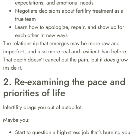
expectations, and emotional needs
Negotiate decisions about fertility treatment as a
true team
Learn how to apologize, repair, and show up for
each other in new ways
The relationship that emerges may be more raw and
imperfect, and also more real and resilient than before.
That depth doesn’t cancel out the pain, but it
does
grow
inside it.
2. Re-examining the pace and
priorities of life
Infertility drags you out of autopilot.
Maybe you:
Start to question a high-stress job that’s burning you