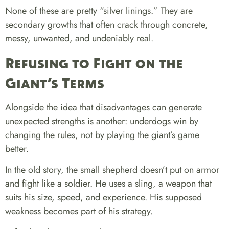
None of these are pretty “silver linings.” They are
secondary growths that often crack through concrete,
messy, unwanted, and undeniably real.
Refusing to Fight on the
Giant’s Terms
Alongside the idea that disadvantages can generate
unexpected strengths is another:
underdogs win by
changing the rules, not by playing the giant’s game
better.
In the old story, the small shepherd doesn’t put on armor
and fight like a soldier. He uses a sling, a weapon that
suits his size, speed, and experience. His supposed
weakness becomes part of his strategy.