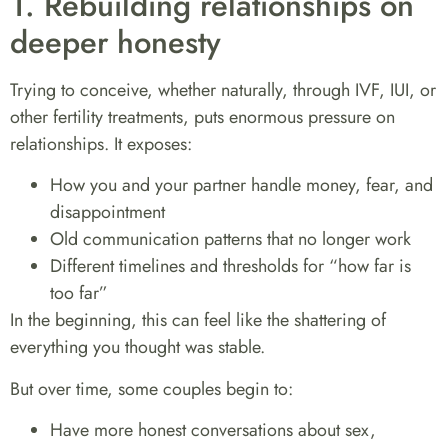
1. Rebuilding relationships on
deeper honesty
Trying to conceive, whether naturally, through IVF, IUI, or
other fertility treatments, puts enormous pressure on
relationships. It exposes:
How you and your partner handle money, fear, and
disappointment
Old communication patterns that no longer work
Different timelines and thresholds for “how far is
too far”
In the beginning, this can feel like the shattering of
everything you thought was stable.
But over time, some couples begin to:
Have more honest conversations about sex,