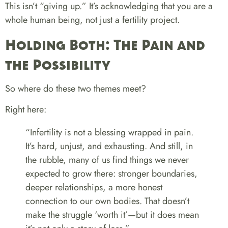
This isn’t “giving up.” It’s acknowledging that you are a
whole human being, not just a fertility project.
Holding Both: The Pain and
the Possibility
So where do these two themes meet?
Right here:
“Infertility is not a blessing wrapped in pain.
It’s hard, unjust, and exhausting. And still, in
the rubble, many of us find things we never
expected to grow there: stronger boundaries,
deeper relationships, a more honest
connection to our own bodies. That doesn’t
make the struggle ‘worth it’—but it does mean