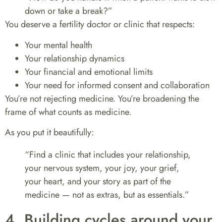
down or take a break?”
You deserve a fertility doctor or clinic that respects:
Your mental health
Your relationship dynamics
Your financial and emotional limits
Your need for informed consent and collaboration
You’re not rejecting medicine. You’re broadening the
frame of what counts as medicine.
As you put it beautifully:
“Find a clinic that includes your relationship,
your nervous system, your joy, your grief,
your heart, and your story as part of the
medicine — not as extras, but as essentials.”
4. Building cycles around your