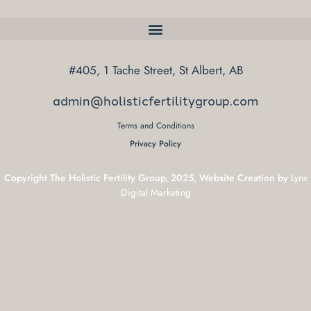
#405, 1 Tache Street, St Albert, AB
admin@holisticfertilitygroup.com
Terms and Conditions
Privacy Policy
Copyright The Holistic Fertility Group, 2025, Website Creation by
Lynx
Digital Marketing