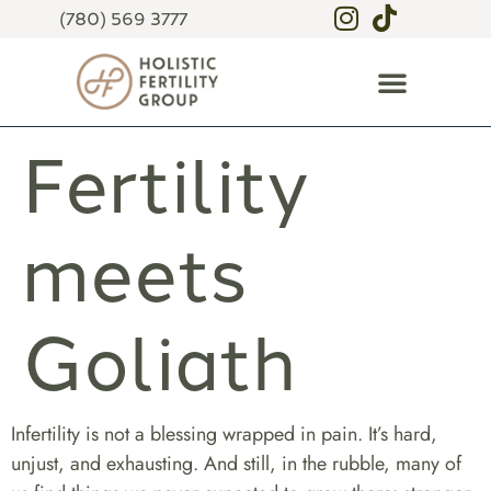
(780) 569 3777
Fertility
meets
Goliath
Infertility is not a blessing wrapped in pain. It’s hard,
unjust, and exhausting. And still, in the rubble, many of