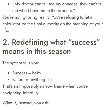
“My doctor can tell me my chances; they can’t tell
me who I become in the process.”
You’re not ignoring reality. You’re refusing to let a
calculator be the final authority on the meaning of your
life.
2. Redefining what “success”
means in this season
The system tells you:
Success = baby
Failure = anything else
That’s an impossibly narrow frame when you’re
navigating infertility.
What if, instead, you ask: