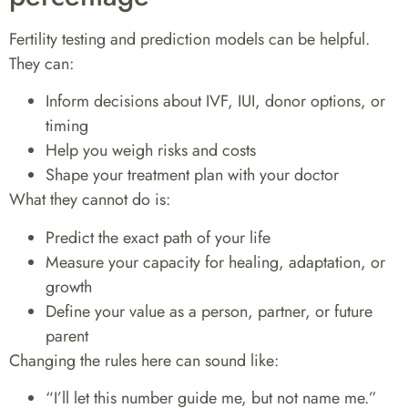
Fertility testing and prediction models can be helpful.
They can:
Inform decisions about IVF, IUI, donor options, or
timing
Help you weigh risks and costs
Shape your treatment plan with your doctor
What they cannot do is:
Predict the exact path of your life
Measure your capacity for healing, adaptation, or
growth
Define your value as a person, partner, or future
parent
Changing the rules here can sound like:
“I’ll let this number guide me, but not name me.”