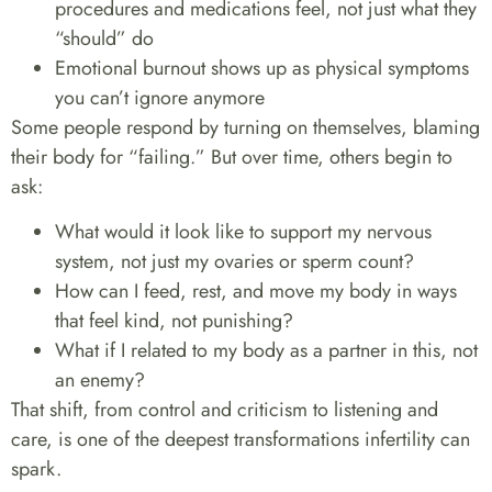
procedures and medications feel, not just what they
“should” do
Emotional burnout shows up as physical symptoms
you can’t ignore anymore
Some people respond by turning on themselves, blaming
their body for “failing.” But over time, others begin to
ask:
What would it look like to support my nervous
system, not just my ovaries or sperm count?
How can I feed, rest, and move my body in ways
that feel kind, not punishing?
What if I related to my body as a partner in this, not
an enemy?
That shift, from control and criticism to listening and
care, is one of the deepest transformations infertility can
spark.