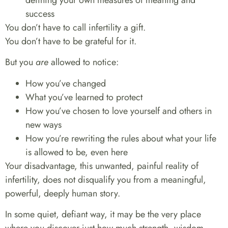
success
You don’t have to call infertility a gift.
You don’t have to be grateful for it.
But you
are
allowed to notice:
How you’ve changed
What you’ve learned to protect
How you’ve chosen to love yourself and others in
new ways
How you’re rewriting the rules about what your life
is allowed to be, even here
Your disadvantage, this unwanted, painful reality of
infertility, does not disqualify you from a meaningful,
powerful, deeply human story.
In some quiet, defiant way, it may be the very place