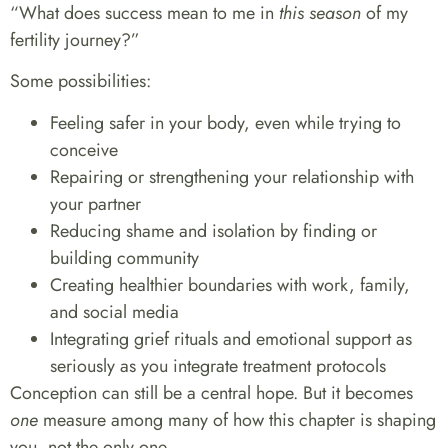
“What does success mean to me in
this season
of my
fertility journey?”
Some possibilities:
Feeling safer in your body, even while trying to
conceive
Repairing or strengthening your relationship with
your partner
Reducing shame and isolation by finding or
building community
Creating healthier boundaries with work, family,
and social media
Integrating grief rituals and emotional support as
seriously as you integrate treatment protocols
Conception can still be a central hope. But it becomes
one
measure among many of how this chapter is shaping
you, not the only one.