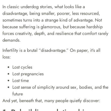
In classic underdog stories, what looks like a
disadvantage, being smaller, poorer, less resourced,
sometimes turns into a strange kind of advantage. Not
because suffering is glamorous, but because hardship
forces creativity, depth, and resilience that comfort rarely
demands.
Infertility is a brutal “disadvantage.” On paper, it’s all
loss:
Lost cycles
Lost pregnancies
Lost time
Lost sense of simplicity around sex, bodies, and the
future
And yet, beneath that, many people quietly discover: