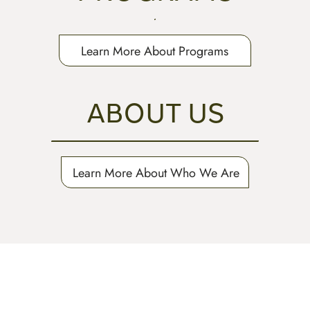
Learn More About Programs
ABOUT US
Learn More About Who We Are