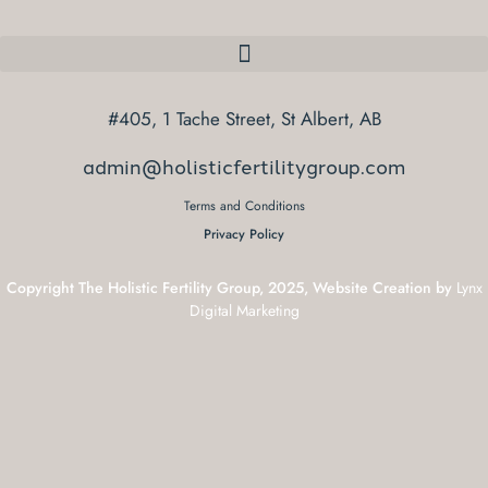
#405, 1 Tache Street, St Albert, AB
admin@holisticfertilitygroup.com
Terms and Conditions
Privacy Policy
Copyright The Holistic Fertility Group, 2025, Website Creation by
Lynx
Digital Marketing