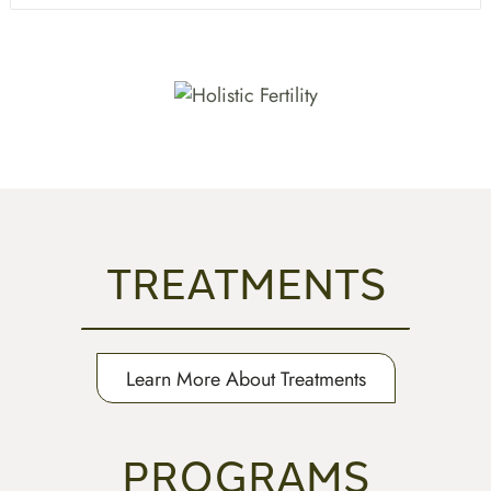
TREATMENTS
Learn More About Treatments
PROGRAMS