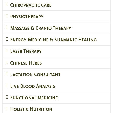
Chiropractic care
Physiotherapy
Massage & Cranio Therapy
Energy Medicine & Shamanic Healing
Laser Therapy
Chinese Herbs
Lactation Consultant
Live Blood Analysis
Functional medicine
Holistic Nutrition