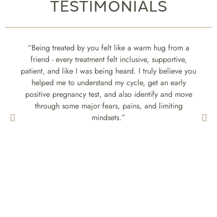
TESTIMONIALS
“Being treated by you felt like a warm hug from a
friend - every treatment felt inclusive, supportive,
patient, and like I was being heard. I truly believe you
helped me to understand my cycle, get an early
positive pregnancy test, and also identify and move
through some major fears, pains, and limiting
mindsets.”