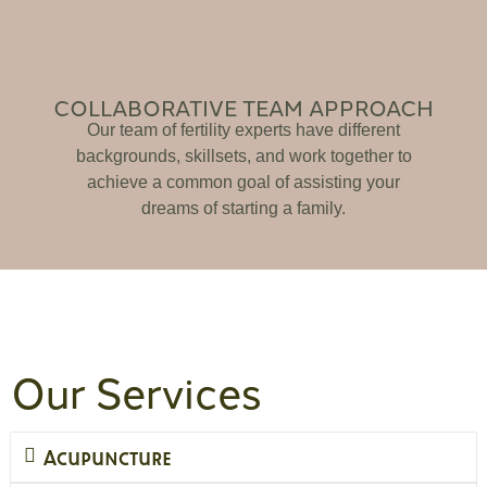
COLLABORATIVE TEAM APPROACH
Our team of fertility experts have different
backgrounds, skillsets, and work together to
achieve a common goal of assisting your
dreams of starting a family.
Our Services
Acupuncture