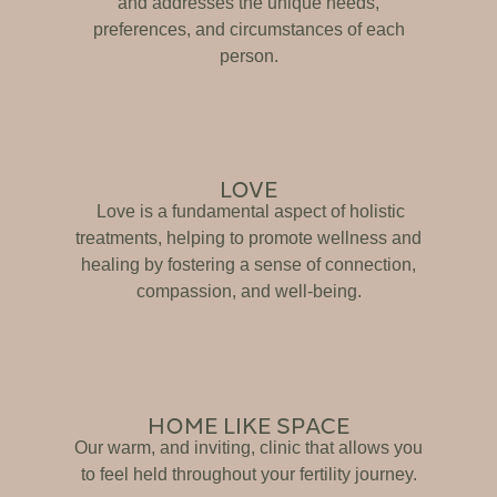
and addresses the unique needs,
preferences, and circumstances of each
person.
LOVE
Love is a fundamental aspect of holistic
treatments, helping to promote wellness and
healing by fostering a sense of connection,
compassion, and well-being.
HOME LIKE SPACE
Our warm, and inviting, clinic that allows you
to feel held throughout your fertility journey.