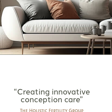
“Creating innovative
conception care”
The Holistic Fertility Group