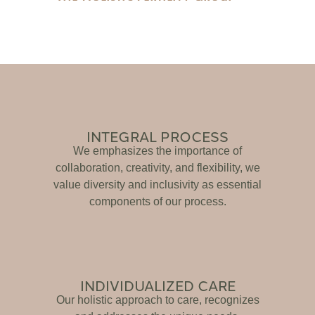
INTEGRAL PROCESS
We emphasizes the importance of
collaboration, creativity, and flexibility, we
value diversity and inclusivity as essential
components of our process.
INDIVIDUALIZED CARE
Our holistic approach to care, recognizes