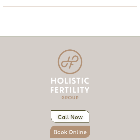
Call Now
Book Online