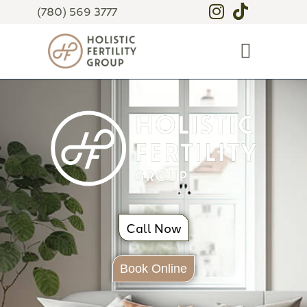
(780) 569 3777
Call Now
Book Online