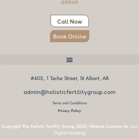
Call Now
Book Online
#405, 1 Tache Street, St Albert, AB
admin@holisticfertilitygroup.com
Terms and Conditions
Privacy Policy
Copyright The Holistic Fertility Group, 2025, Website Creation by
Lynx
Digital Marketing