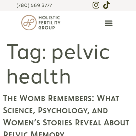
(780) 569 3777
Tag:
pelvic
health
The Womb Remembers: What
Science, Psychology, and
Women’s Stories Reveal About
Pelvic Memory