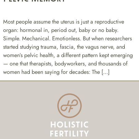
Most people assume the uterus is just a reproductive
organ: hormonal in, period out, baby or no baby.
Simple. Mechanical. Emotionless. But when researchers
started studying trauma, fascia, the vagus nerve, and
women’s pelvic health, a different pattern kept emerging
— one that therapists, bodyworkers, and thousands of
women had been saying for decades: The […]