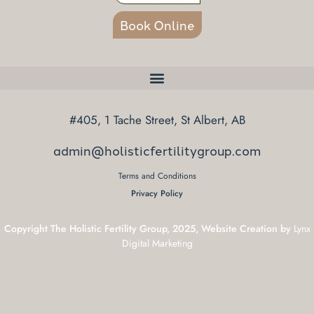
Book Online
#405, 1 Tache Street, St Albert, AB
admin@holisticfertilitygroup.com
Terms and Conditions
Privacy Policy
Copyright The Holistic Fertility Group, 2025, Website Creation by
Lynx
Digital Marketing