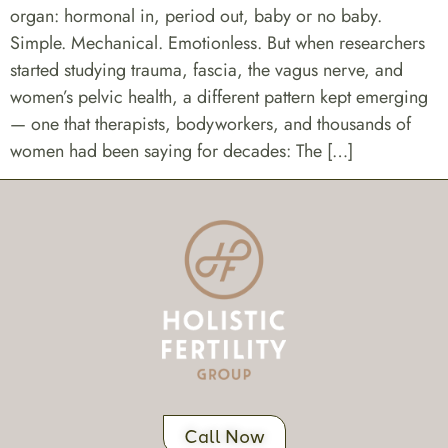
organ: hormonal in, period out, baby or no baby.
Simple. Mechanical. Emotionless. But when researchers
started studying trauma, fascia, the vagus nerve, and
women’s pelvic health, a different pattern kept emerging
— one that therapists, bodyworkers, and thousands of
women had been saying for decades: The […]
Call Now