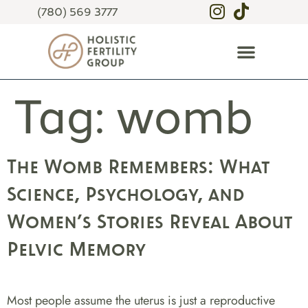
(780) 569 3777
Tag:
womb
The Womb Remembers: What
Science, Psychology, and
Women’s Stories Reveal About
Pelvic Memory
Most people assume the uterus is just a reproductive